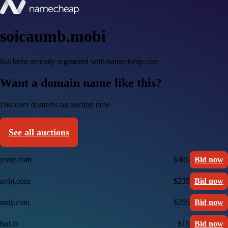
soicaumb.mobi
has been recently registered with namecheap.com
Want a domain name like this?
Discover domains on auction now
See all auctions
ynby.com
$405
Bid now
nybj.com
$235
Bid now
nnly.com
$255
Bid now
bul.to
$15
Bid now