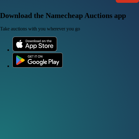
Download the Namecheap Auctions app
Take auctions with you wherever you go